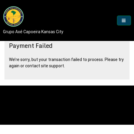
Skip
to
content
Grupo Axé Capoeira Kansas City
Payment Failed
We’re sorry, but your transaction failed to process. Please try
again or contact site support.
Proudly powered by WordPress
|
Theme: goldy-mex by
inverstheme
.